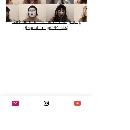
Click here to see more Photography
(Digital Images/Masks)
Click here to see more Video work
and/or
Subscribe to Miya's YouTube Channel: