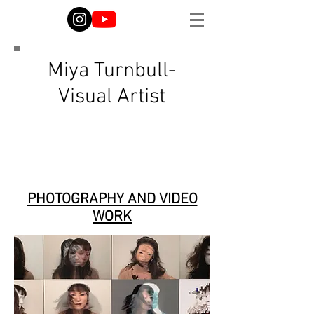
Miya Turnbull-
Visual Artist
PHOTOGRAPHY AND VIDEO
WORK